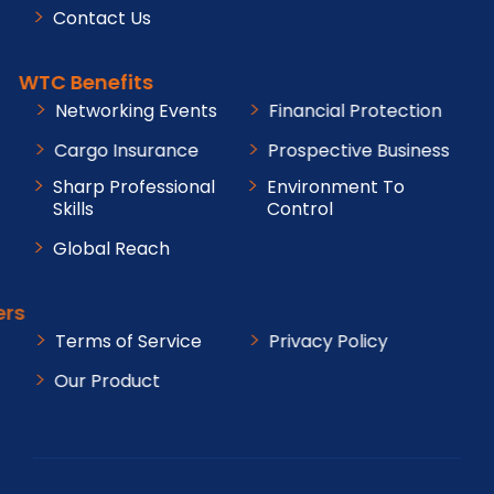
Contact Us
WTC Benefits
Networking Events
Financial Protection
Cargo Insurance
Prospective Business
Sharp Professional
Environment To
Skills
Control
Global Reach
Others
Terms of Service
Privacy Policy
Our Product