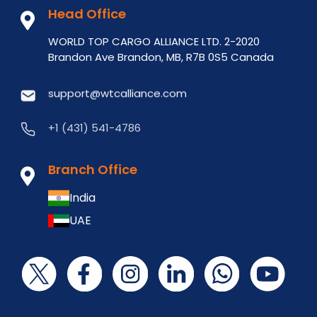
Head Office
WORLD TOP CARGO ALLIANCE LTD. 2-2020
Brandon Ave Brandon, MB, R7B 0S5 Canada
support@wtcalliance.com
+1 (431) 541-4786
Branch Office
India
UAE