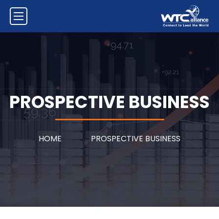
PROSPECTIVE BUSINESS
HOME
PROSPECTIVE BUSINESS