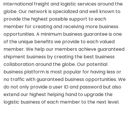
international freight and logistic services around the
globe. Our network is specialized and well known to
provide the highest possible support to each
member for creating and receiving more business
opportunities. A minimum business guarantee is one
of the unique benefits we provide to each valued
member. We help our members achieve guaranteed
shipment business by creating the best business
collaboration around the globe. Our potential
business platform is most popular for having less or
no traffic with guaranteed business opportunities. We
do not only provide a user ID and password but also
extend our highest helping hand to upgrade the
logistic business of each member to the next level.