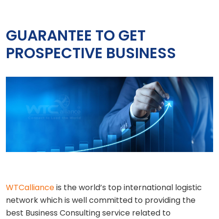
GUARANTEE TO GET
PROSPECTIVE BUSINESS
WTCalliance
is the world’s top international logistic
network which is well committed to providing the
best Business Consulting service related to