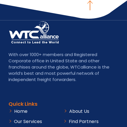
With over 1000+ members and Registered
Corporate office in United State and other
franchises around the globe, WTCalliance is the
world’s best and most powerful network of
independent freight forwarders.
Quick Links
Home
About Us
Our Services
Find Partners