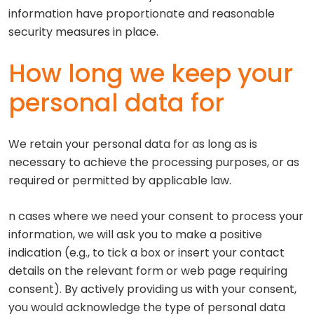
information have proportionate and reasonable
security measures in place.
How long we keep your
personal data for
We retain your personal data for as long as is
necessary to achieve the processing purposes, or as
required or permitted by applicable law.
n cases where we need your consent to process your
information, we will ask you to make a positive
indication (e.g., to tick a box or insert your contact
details on the relevant form or web page requiring
consent). By actively providing us with your consent,
you would acknowledge the type of personal data