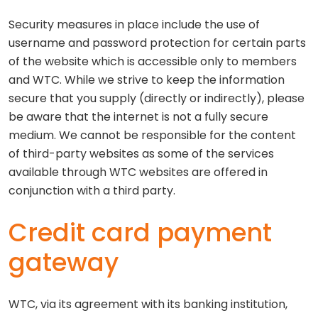
Security measures in place include the use of
username and password protection for certain parts
of the website which is accessible only to members
and WTC. While we strive to keep the information
secure that you supply (directly or indirectly), please
be aware that the internet is not a fully secure
medium. We cannot be responsible for the content
of third-party websites as some of the services
available through WTC websites are offered in
conjunction with a third party.
Credit card payment
gateway
WTC, via its agreement with its banking institution,