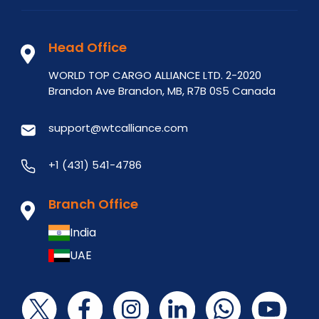
Head Office
WORLD TOP CARGO ALLIANCE LTD. 2-2020
Brandon Ave Brandon, MB, R7B 0S5 Canada
support@wtcalliance.com
+1 (431) 541-4786
Branch Office
India
UAE