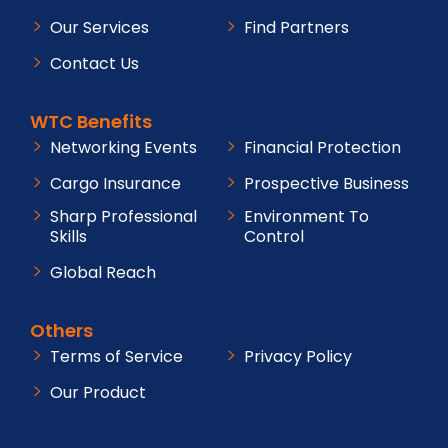
Our Services
Find Partners
Contact Us
WTC Benefits
Networking Events
Financial Protection
Cargo Insurance
Prospective Business
Sharp Professional
Environment To
Skills
Control
Global Reach
Others
Terms of Service
Privacy Policy
Our Product