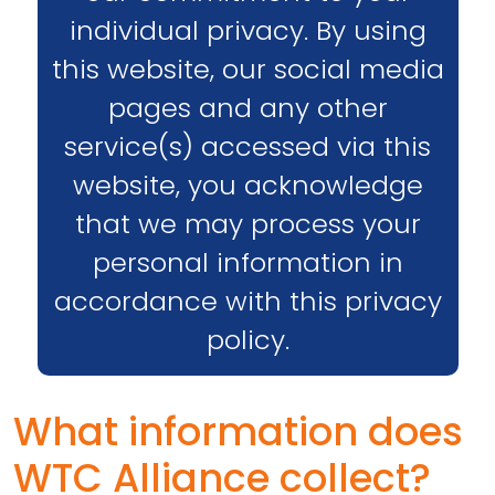
individual privacy. By using
this website, our social media
pages and any other
service(s) accessed via this
website, you acknowledge
that we may process your
personal information in
accordance with this privacy
policy.
What information does
WTC Alliance collect?