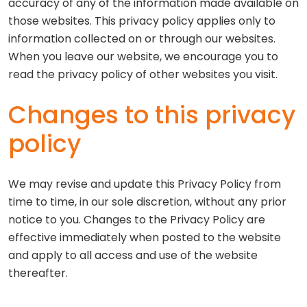
accuracy of any of the information made available on
those websites. This privacy policy applies only to
information collected on or through our websites.
When you leave our website, we encourage you to
read the privacy policy of other websites you visit.
Changes to this privacy
policy
We may revise and update this Privacy Policy from
time to time, in our sole discretion, without any prior
notice to you. Changes to the Privacy Policy are
effective immediately when posted to the website
and apply to all access and use of the website
thereafter.