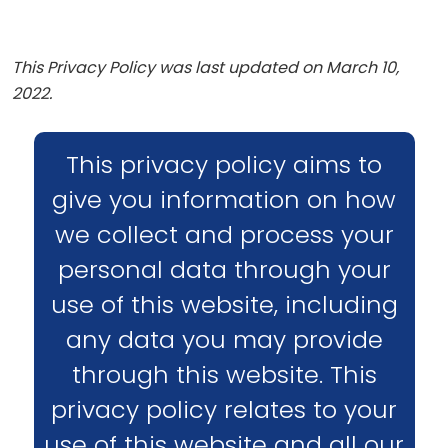
This Privacy Policy was last updated on March 10,
2022.
This privacy policy aims to
give you information on how
we collect and process your
personal data through your
use of this website, including
any data you may provide
through this website. This
privacy policy relates to your
use of this website and all our