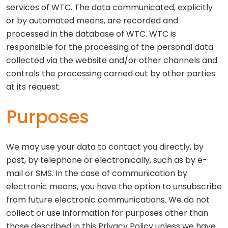
services of WTC. The data communicated, explicitly
or by automated means, are recorded and
processed in the database of WTC. WTC is
responsible for the processing of the personal data
collected via the website and/or other channels and
controls the processing carried out by other parties
at its request.
Purposes
We may use your data to contact you directly, by
post, by telephone or electronically, such as by e-
mail or SMS. In the case of communication by
electronic means, you have the option to unsubscribe
from future electronic communications. We do not
collect or use information for purposes other than
those described in this Privacy Policy unless we have