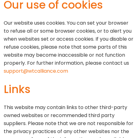
Our use of cookies
Our website uses cookies. You can set your browser
to refuse all or some browser cookies, or to alert you
when websites set or access cookies. If you disable or
refuse cookies, please note that some parts of this
website may become inaccessible or not function
properly. For further information, please contact us
support@wtcalliance.com
Links
This website may contain links to other third-party
owned websites or recommended third party
suppliers. Please note that we are not responsible for
the privacy practices of any other websites nor the