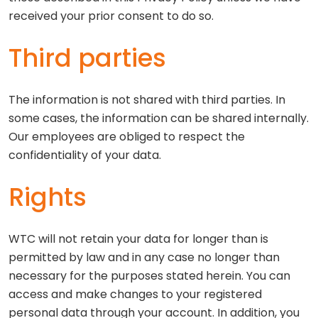
received your prior consent to do so.
Third parties
The information is not shared with third parties. In
some cases, the information can be shared internally.
Our employees are obliged to respect the
confidentiality of your data.
Rights
WTC will not retain your data for longer than is
permitted by law and in any case no longer than
necessary for the purposes stated herein. You can
access and make changes to your registered
personal data through your account. In addition, you