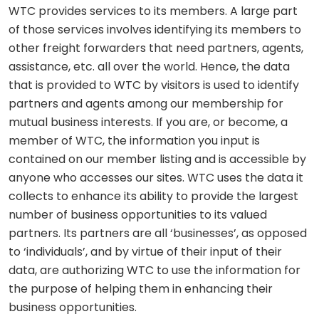
WTC provides services to its members. A large part
of those services involves identifying its members to
other freight forwarders that need partners, agents,
assistance, etc. all over the world. Hence, the data
that is provided to WTC by visitors is used to identify
partners and agents among our membership for
mutual business interests. If you are, or become, a
member of WTC, the information you input is
contained on our member listing and is accessible by
anyone who accesses our sites. WTC uses the data it
collects to enhance its ability to provide the largest
number of business opportunities to its valued
partners. Its partners are all ‘businesses’, as opposed
to ‘individuals’, and by virtue of their input of their
data, are authorizing WTC to use the information for
the purpose of helping them in enhancing their
business opportunities.