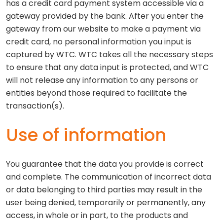
has a credit card payment system accessible via a
gateway provided by the bank. After you enter the
gateway from our website to make a payment via
credit card, no personal information you input is
captured by WTC. WTC takes all the necessary steps
to ensure that any data input is protected, and WTC
will not release any information to any persons or
entities beyond those required to facilitate the
transaction(s).
Use of information
You guarantee that the data you provide is correct
and complete. The communication of incorrect data
or data belonging to third parties may result in the
user being denied, temporarily or permanently, any
access, in whole or in part, to the products and