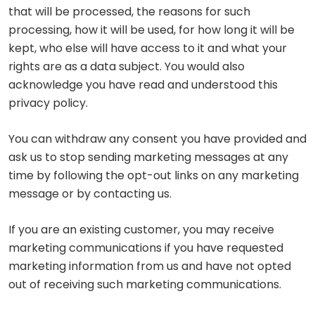
that will be processed, the reasons for such
processing, how it will be used, for how long it will be
kept, who else will have access to it and what your
rights are as a data subject. You would also
acknowledge you have read and understood this
privacy policy.
You can withdraw any consent you have provided and
ask us to stop sending marketing messages at any
time by following the opt-out links on any marketing
message or by contacting us.
If you are an existing customer, you may receive
marketing communications if you have requested
marketing information from us and have not opted
out of receiving such marketing communications.