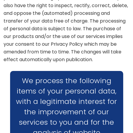
also have the right to inspect, rectify, correct, delete,
and oppose the (automated) processing and
transfer of your data free of charge. The processing
of personal data is subject to law. The purchase of
our products and/or the use of our services implies
your consent to our Privacy Policy which may be
amended from time to time. The changes will take
effect automatically upon publication.
We process the following
items of your personal data,
with a legitimate interest for
the improvement of our
services to you and for the
analysis of website