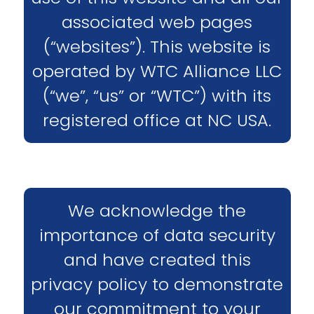
associated web pages
(“websites”). This website is
operated by WTC Alliance LLC
(“we”, “us” or “WTC”) with its
registered office at NC USA.
We acknowledge the
importance of data security
and have created this
privacy policy to demonstrate
our commitment to your