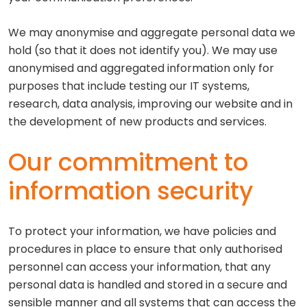
We may anonymise and aggregate personal data we
hold (so that it does not identify you). We may use
anonymised and aggregated information only for
purposes that include testing our IT systems,
research, data analysis, improving our website and in
the development of new products and services.
Our commitment to
information security
To protect your information, we have policies and
procedures in place to ensure that only authorised
personnel can access your information, that any
personal data is handled and stored in a secure and
sensible manner and all systems that can access the