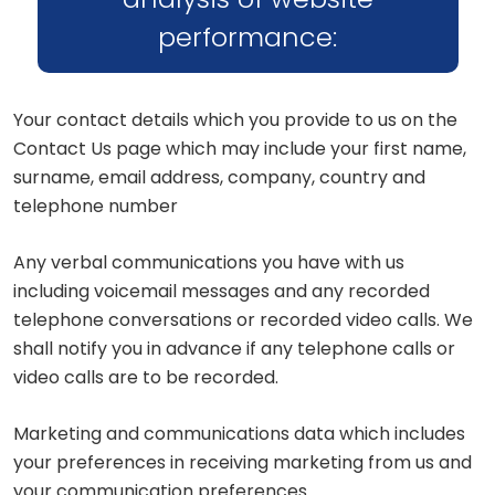
performance:
Your contact details which you provide to us on the
Contact Us page which may include your first name,
surname, email address, company, country and
telephone number
Any verbal communications you have with us
including voicemail messages and any recorded
telephone conversations or recorded video calls. We
shall notify you in advance if any telephone calls or
video calls are to be recorded.
Marketing and communications data which includes
your preferences in receiving marketing from us and
your communication preferences.