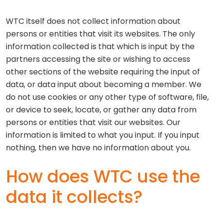
WTC itself does not collect information about
persons or entities that visit its websites. The only
information collected is that which is input by the
partners accessing the site or wishing to access
other sections of the website requiring the input of
data, or data input about becoming a member. We
do not use cookies or any other type of software, file,
or device to seek, locate, or gather any data from
persons or entities that visit our websites. Our
information is limited to what you input. If you input
nothing, then we have no information about you.
How does WTC use the
data it collects?