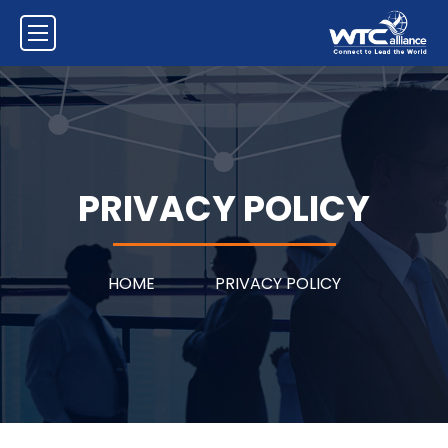
PRIVACY POLICY
HOME
PRIVACY POLICY