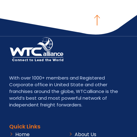
With over 1000+ members and Registered
Corporate office in United State and other
franchises around the globe, WTCalliance is the
world’s best and most powerful network of
independent freight forwarders.
Quick Links
Home
About Us