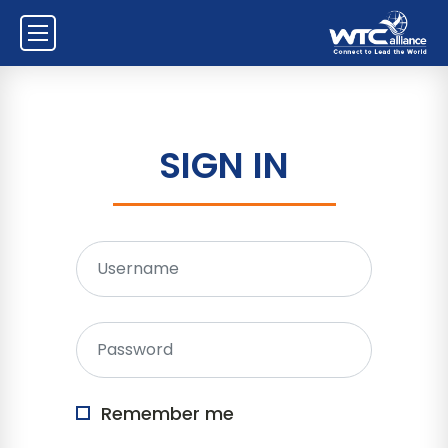
SIGN IN
Remember me