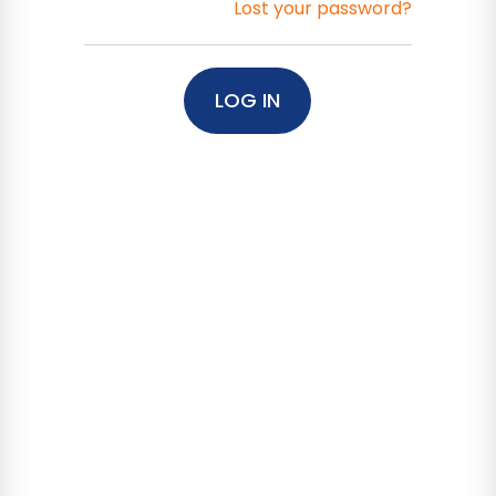
Lost your password?
LOG IN